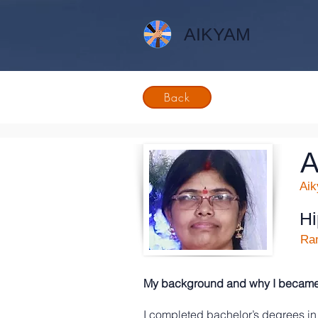
AIKYAM
Back
A
Ai
H
Ran
My background and why I became a
I completed bachelor’s degrees in