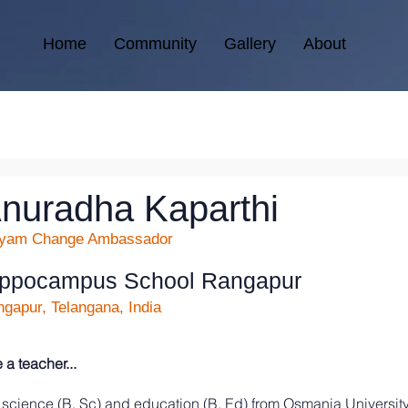
Home
Community
Gallery
About
nuradha Kaparthi
kyam Change Ambassador
ippocampus School Rangapur
gapur, Telangana, India
 teacher...
 science (B. Sc) and education (B. Ed) from Osmania University