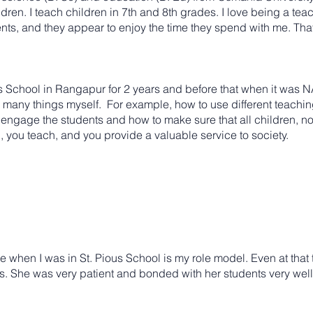
dren. I teach children in 7th and 8th grades. I love being a tea
ts, and they appear to enjoy the time they spend with me. That 
School in Rangapur for 2 years and before that when it was N
o many things myself. For example, how to use different teachi
gage the students and how to make sure that all children, no mat
n, you teach, and you provide a valuable service to society.
when I was in St. Pious School is my role model. Even at that 
ts. She was very patient and bonded with her students very well. 