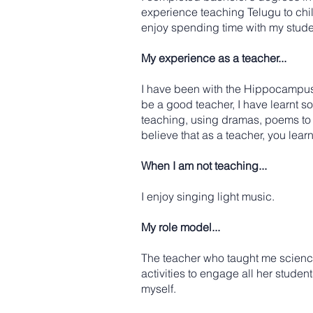
experience teaching Telugu to chil
enjoy spending time with my studen
My experience as a teacher...
I have been with the Hippocampus 
be a good teacher, I have learnt s
teaching, using dramas, poems to en
believe that as a teacher, you lear
When I am not teaching...
I enjoy singing light music.
My role model...
The teacher who taught me science 
activities to engage all her studen
myself.