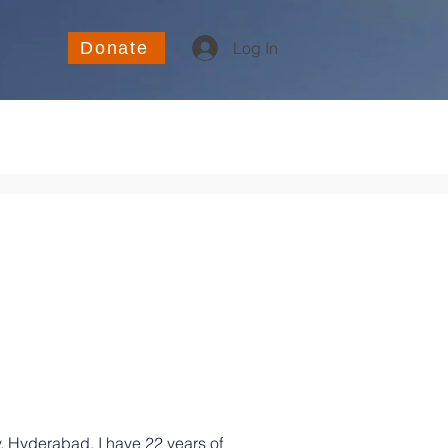
Donate
Log In
, Hyderabad. I have 22 years of