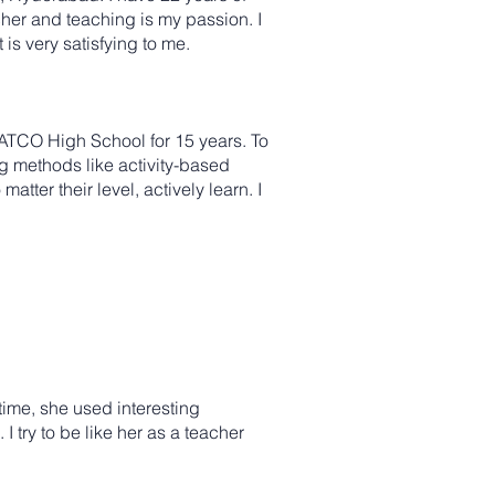
cher and teaching is my passion. I
is very satisfying to me.
ATCO High School for 15 years. To
ng methods like activity-based
ter their level, actively learn. I
time, she used interesting
I try to be like her as a teacher