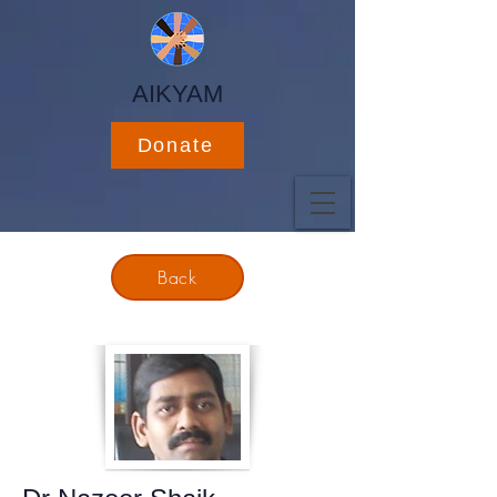
AIKYAM
Donate
Back