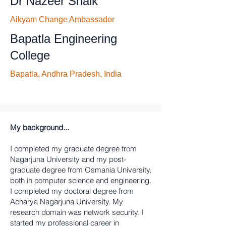
Dr Nazeer Shaik
Aikyam Change Ambassador
Bapatla Engineering
College
Bapatla, Andhra Pradesh, India
My background...
I completed my graduate degree from
Nagarjuna University and my post-
graduate degree from Osmania University,
both in computer science and engineering.
I completed my doctoral degree from
Acharya Nagarjuna University. My
research domain was network security. I
started my professional career in