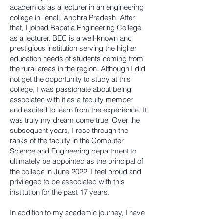
academics as a lecturer in an engineering
college in Tenali, Andhra Pradesh. After
that, I joined Bapatla Engineering College
as a lecturer. BEC is a well-known and
prestigious institution serving the higher
education needs of students coming from
the rural areas in the region. Although I did
not get the opportunity to study at this
college, I was passionate about being
associated with it as a faculty member
and excited to learn from the experience. It
was truly my dream come true. Over the
subsequent years, I rose through the
ranks of the faculty in the Computer
Science and Engineering department to
ultimately be appointed as the principal of
the college in June 2022. I feel proud and
privileged to be associated with this
institution for the past 17 years.
In addition to my academic journey, I have