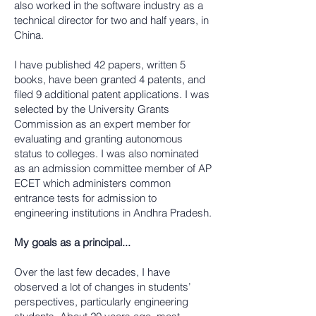
also worked in the software industry as a
technical director for two and half years, in
China.
I have published 42 papers, written 5
books, have been granted 4 patents, and
filed 9 additional patent applications. I was
selected by the University Grants
Commission as an expert member for
evaluating and granting autonomous
status to colleges. I was also nominated
as an admission committee member of AP
ECET which administers common
entrance tests for admission to
engineering institutions in Andhra Pradesh.
My goals as a principal...
Over the last few decades, I have
observed a lot of changes in students’
perspectives, particularly engineering