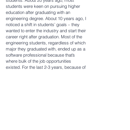
students. About 20 years ago, most
students were keen on pursuing higher
education after graduating with an
engineering degree. About 10 years ago, I
noticed a shift in students’ goals – they
wanted to enter the industry and start their
career right after graduation. Most of the
engineering students, regardless of which
major they graduated with, ended up as a
software professional because that’s
where bulk of the job opportunities
existed. For the last 2-3 years, because of
awareness created by the government
and other institutions on entrepreneurship,
students are now focused on innovation
and starting their own start-ups. A few
BEC alumni have been successful in
launching start-ups and that inspires other
students to do the same. Our curriculum
needs to be adapted and enhanced to
support these changes.