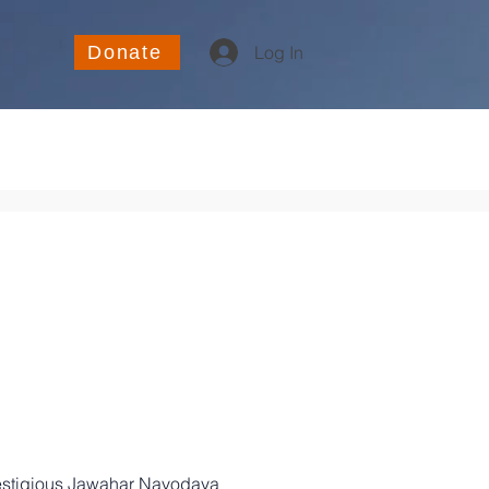
Donate
Log In
restigious Jawahar Navodaya