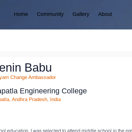
Home
Community
Gallery
About
enin Babu
kyam Change Ambassador
patla Engineering College
atla, Andhra Pradesh, India
ol education, I was selected to attend middle school in the p