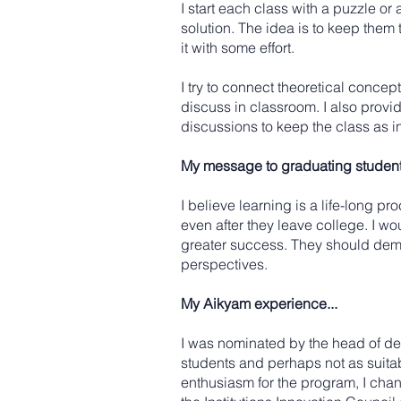
I start each class with a puzzle or 
solution. The idea is to keep them
it with some effort.
I try to connect theoretical concep
discuss in classroom. I also provi
discussions to keep the class as i
My message to graduating students
I believe learning is a life-long p
even after they leave college. I w
greater success. They should demo
perspectives.
My Aikyam experience...
I was nominated by the head of depa
students and perhaps not as suitabl
enthusiasm for the program, I cha