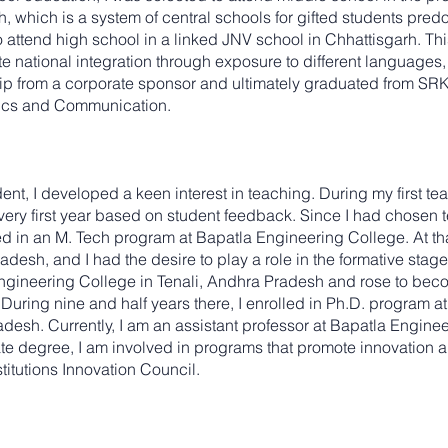
 which is a system of central schools for gifted students predom
o attend high school in a linked JNV school in Chhattisgarh. Thi
 national integration through exposure to different languages, c
ship from a corporate sponsor and ultimately graduated from S
nics and Communication.
t, I developed a keen interest in teaching. During my first teac
 very first year based on student feedback. Since I had chosen 
d in an M. Tech program at Bapatla Engineering College. At tha
desh, and I had the desire to play a role in the formative stage
ngineering College in Tenali, Andhra Pradesh and rose to beco
ring nine and half years there, I enrolled in Ph.D. program a
desh. Currently, I am an assistant professor at Bapatla Enginee
e degree, I am involved in programs that promote innovation a
titutions Innovation Council.