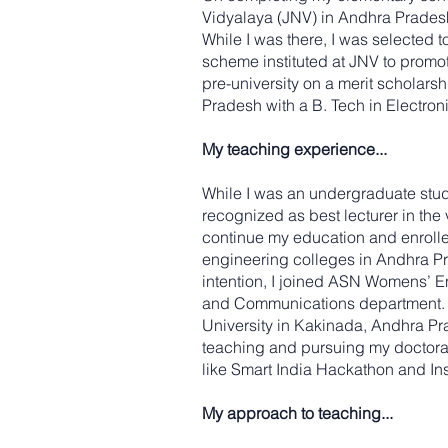
Vidyalaya (JNV) in Andhra Pradesh,
While I was there, I was selected t
scheme instituted at JNV to promote
pre-university on a merit scholar
Pradesh with a B. Tech in Electro
My teaching experience...
While I was an undergraduate studen
recognized as best lecturer in the
continue my education and enrolle
engineering colleges in Andhra Pra
intention, I joined ASN Womens’ E
and Communications department. Du
University in Kakinada, Andhra Pra
teaching and pursuing my doctorat
like Smart India Hackathon and Ins
My approach to teaching...