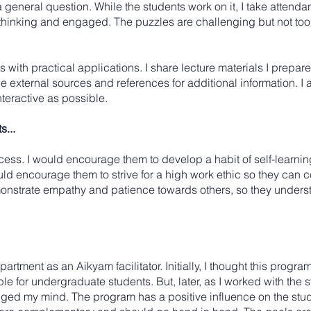
a general question. While the students work on it, I take attenda
 thinking and engaged. The puzzles are challenging but not too 
ts with practical applications. I share lecture materials I prepar
de external sources and references for additional information.
nteractive as possible.
...
rocess. I would encourage them to develop a habit of self-learni
ould encourage them to strive for a high work ethic so they can
nstrate empathy and patience towards others, so they understa
rtment as an Aikyam facilitator. Initially, I thought this progr
e for undergraduate students. But, later, as I worked with the 
nged my mind. The program has a positive influence on the stud