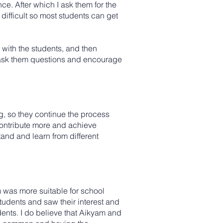
nce. After which I ask them for the
difficult so most students can get
e with the students, and then
 I ask them questions and encourage
ng, so they continue the process
 contribute more and achieve
nd and learn from different
am was more suitable for school
students and saw their interest and
ents. I do believe that Aikyam and