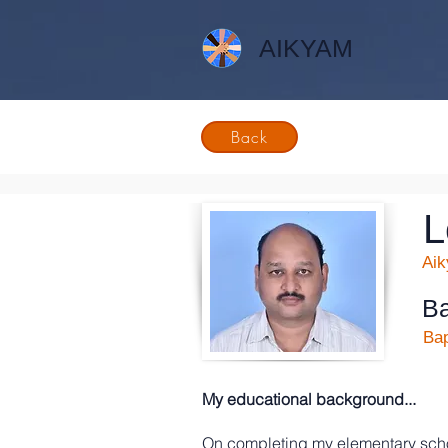
AIKYAM
Back
L
Ai
Ba
Bap
My educational background...
On completing my elementary scho