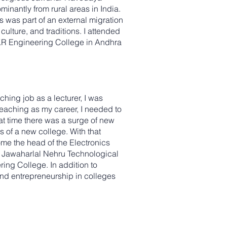
inantly from rural areas in India.
s was part of an external migration
ulture, and traditions. I attended
RKR Engineering College in Andhra
hing job as a lecturer, I was
teaching as my career, I needed to
t time there was a surge of new
s of a new college. With that
me the head of the Electronics
t Jawaharlal Nehru Technological
ring College. In addition to
nd entrepreneurship in colleges