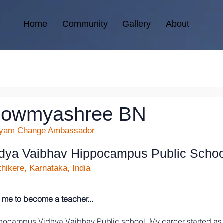
Home
Community
Gallery
About
owmyashree BN
kyam Change Ambassador
dya Vaibhav Hippocampus Public Schoo
hikere, Karnataka, India
me to become a teacher...
ppocampus Vidhya Vaibhav Public school. My career started as 