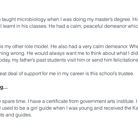
o taught microbiology when I was doing my master’s degree. Hi
I learnt in his classes. He had a calm, peaceful demeanor whic
, is my other role model. He also had a very calm demeanor. W
thing wrong. He would always want me to think about what I did
day, my father’s past students visit him or send him felicitation
t deal of support for me in my career is this school’s trustee.
g...
 spare time. I have a certificate from government arts institute. I 
t. I used to be a girl guide when I was young and received the 
ts and guides.