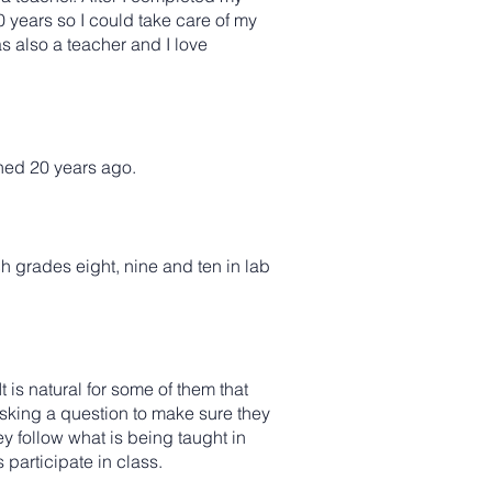
20 years so I could take care of my
s also a teacher and I love
hed 20 years ago.
ch grades eight, nine and ten in lab
t is natural for some of them that
y asking a question to make sure they
y follow what is being taught in
 participate in class.