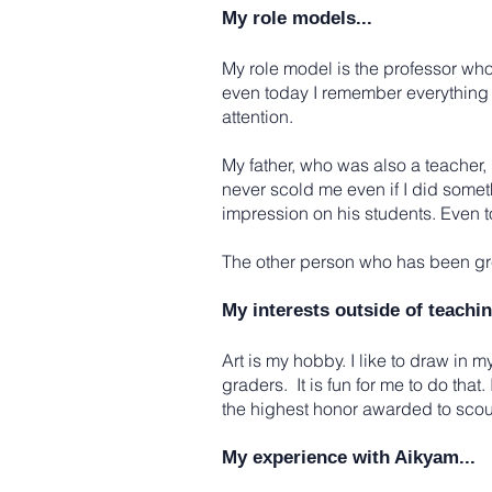
My role models...
My role model is the professor wh
even today I remember everything 
attention.
My father, who was also a teacher
never scold me even if I did some
impression on his students. Even to
The other person who has been grea
My interests outside of teachin
Art is my hobby. I like to draw in my
graders. It is fun for me to do tha
the highest honor awarded to scou
My experience with Aikyam...