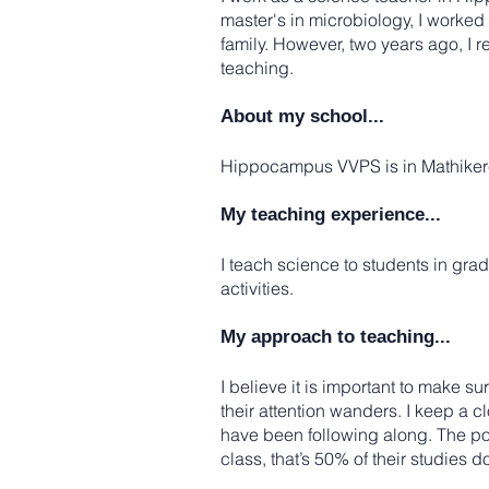
master's in microbiology, I worked 
family. However, two years ago, I 
teaching.
About my school...
Hippocampus VVPS is in Mathikere,
My teaching experience...
I teach science to students in grad
activities.
My approach to teaching...
I believe it is important to make su
their attention wanders. I keep a cl
have been following along. The poi
class, that’s 50% of their studies d