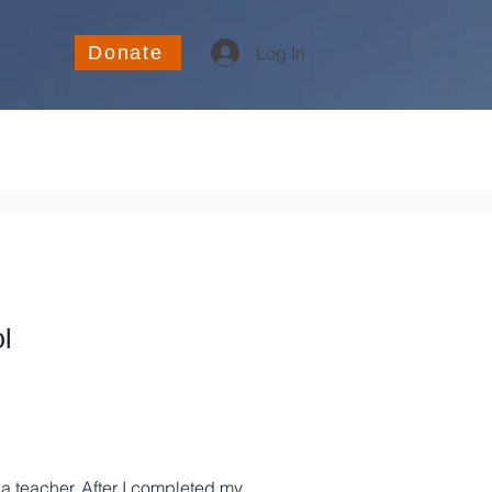
Donate
Log In
l
a teacher. After I completed my