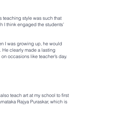
s teaching style was such that
h I think engaged the students’
hen I was growing up, he would
. He clearly made a lasting
s on occasions like teacher’s day.
also teach art at my school to first
Karnataka Rajya Puraskar, which is