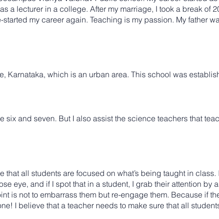
as a lecturer in a college. After my marriage, I took a break of 
re-started my career again. Teaching is my passion. My father wa
 Karnataka, which is an urban area. This school was establis
e six and seven. But I also assist the science teachers that tea
re that all students are focused on what’s being taught in class. I
ose eye, and if I spot that in a student, I grab their attention b
nt is not to embarrass them but re-engage them. Because if the
one! I believe that a teacher needs to make sure that all students