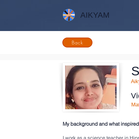
AIKYAM
Back
S
Ai
Vi
Mat
My background and what inspired 
I work as a science teacher in Hi