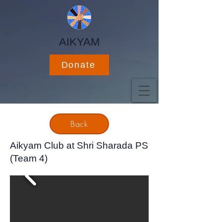
AIKYAM
Donate
Back
Aikyam Club at Shri Sharada PS
(Team 4)