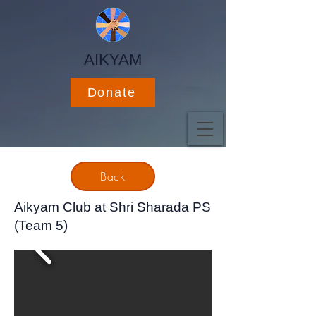
AIKYAM
Donate
Back
Aikyam Club at Shri Sharada PS
(Team 5)