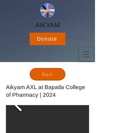
AIKYAM
Donate
Back
Aikyam AXL at Bapatla College
of Pharmacy | 2024