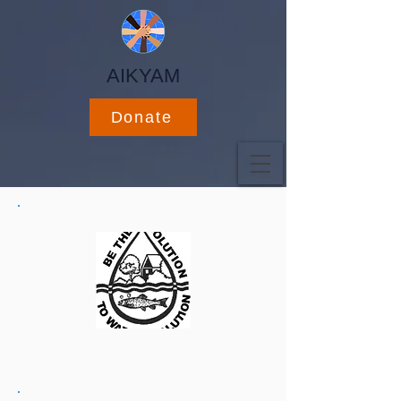
AIKYAM
Donate