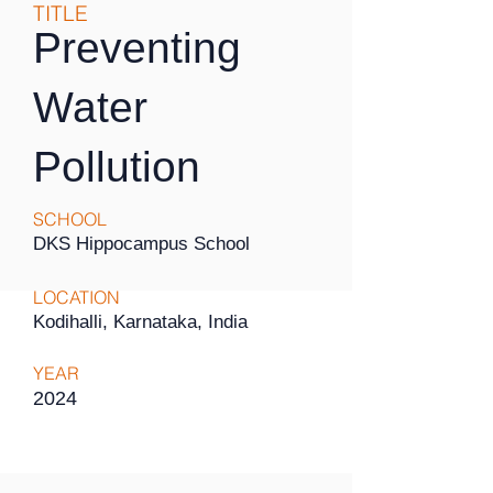
TITLE
Preventing
Water
Pollution
SCHOOL
DKS Hippocampus School
LOCATION
Kodihalli, Karnataka, India
YEAR
2024