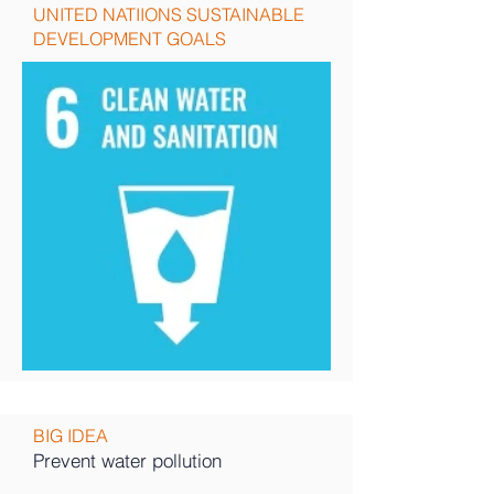
UNITED NATIIONS SUSTAINABLE
DEVELOPMENT GOALS
BIG IDEA
Prevent water pollution