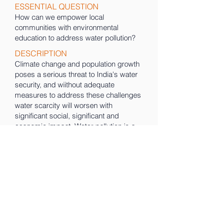
ESSENTIAL QUESTION
How can we empower local
communities with environmental
education to address water pollution?
DESCRIPTION
Climate change and population growth
poses a serious threat to India's water
security, and wiithout adequate
measures to address these challenges
water scarcity will worsen with
significant social, significant and
economic impact. Water pollution is a
major contributor to this problem. We
believe it is important to empower local
communities through environmental
education to take action to combat
water pollution.
PROJECT PORTFOLIO