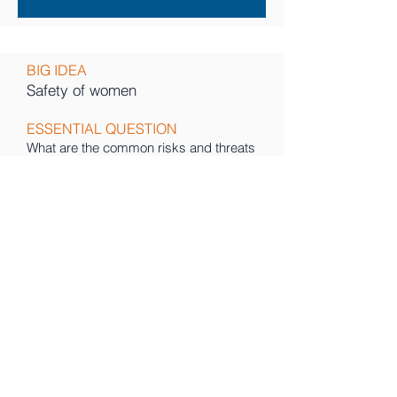
BIG IDEA
Safety of women
ESSENTIAL QUESTION
What are the common risks and threats
to women in public spaces
DESCRIPTION
Women do not feel safe in society. wide
concerns. This is a pressing concern
that affects not only individuals but also
the broader community. As we
reflected on the negative impact of this
problem, we realized that it has far
reaching consequences - from limiting
women’s freedom
and autonomy to perpetuating a culture
of fear and silence.