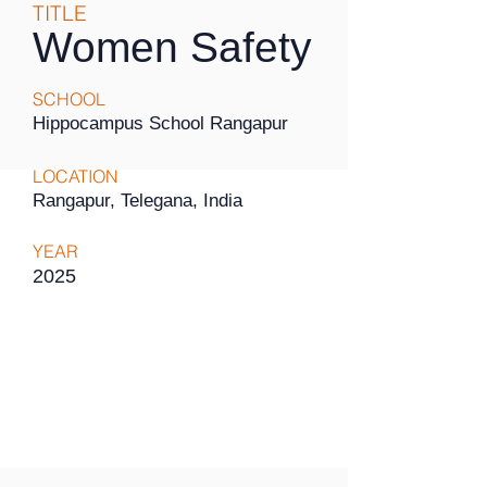
TITLE
Women Safety
SCHOOL
Hippocampus School Rangapur
LOCATION
Rangapur, Telegana, India
YEAR
2025