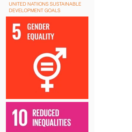
UNITED NATIIONS SUSTAINABLE
DEVELOPMENT GOALS