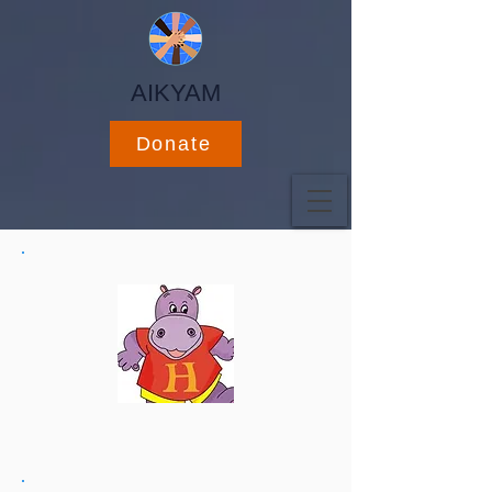
AIKYAM
Donate