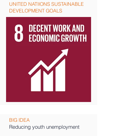
UNITED NATIIONS SUSTAINABLE
DEVELOPMENT GOALS
BIG IDEA
Reducing youth unemployment