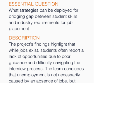
ESSENTIAL QUESTION
What strategies can be deployed for
bridging gap between student skills
and industry requirements for job
placement
DESCRIPTION
The project's findings highlight that
while jobs exist, students often report a
lack of opportunities due to poor
guidance and difficulty navigating the
interview process. The team concludes
that unemployment is not necessarily
caused by an absence of jobs, but
rather by the absence of the right skills
and awareness among the youth.
Therefore, promoting continuous skill
development is presented as the
essential solution to overcoming this
issue.