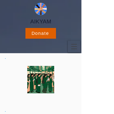
AIKYAM
Donate