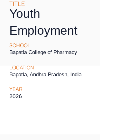
TITLE
Youth
Employment
SCHOOL
Bapatla College of Pharmacy
LOCATION
Bapatla, Andhra Pradesh, India
YEAR
2026