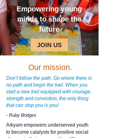
Empowering young
minds to shape the
future
JOIN US
Our mission.
Don’t follow the path. Go where there is
no path and begin the trail. When you
start a new trail equipped with courage,
strength and conviction, the only thing
that can stop you is you!
- Ruby Bridges
Aikyam empowers underserved youth
to become catalysts for positive social