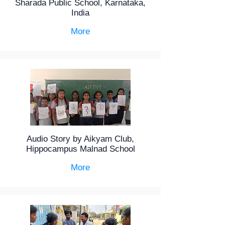
Sharada Public School, Karnataka,
India
More
Audio Story by Aikyam Club,
Hippocampus Malnad School
More