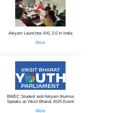
Aikyam Launches AXL 2.0 in India
More
BWEC Student and Aikyam Alumna
Speaks at Viksit Bharat 2025 Event
More