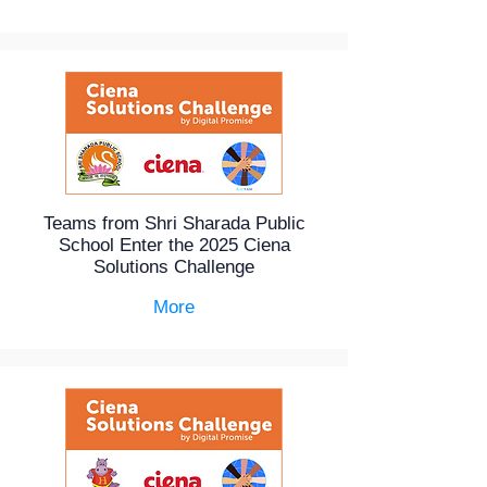
Teams from Shri Sharada Public
School Enter the 2025 Ciena
Solutions Challenge
More