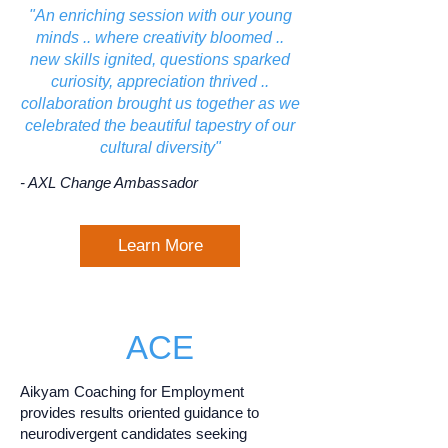
"An enriching session with our young
minds .. where creativity bloomed ..
new skills ignited, questions sparked
curiosity, appreciation thrived ..
collaboration brought us together as we
celebrated the beautiful tapestry of our
cultural diversity"
- AXL Change Ambassador
Learn More
ACE
Aikyam Coaching for Employment
provides results oriented guidance to
neurodivergent candidates seeking