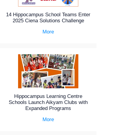
14 Hippocampus School Teams Enter
2025 Ciena Solutions Challenge
More
Hippocampus Learning Centre
Schools Launch Aikyam Clubs with
Expanded Programs
More