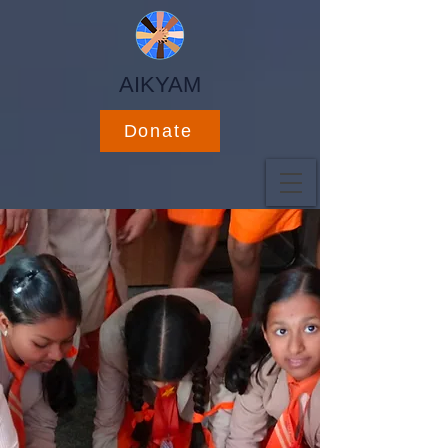
AIKYAM
Donate