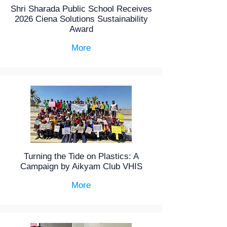
Shri Sharada Public School Receives
2026 Ciena Solutions Sustainability
Award
More
Turning the Tide on Plastics: A
Campaign by Aikyam Club VHIS
More