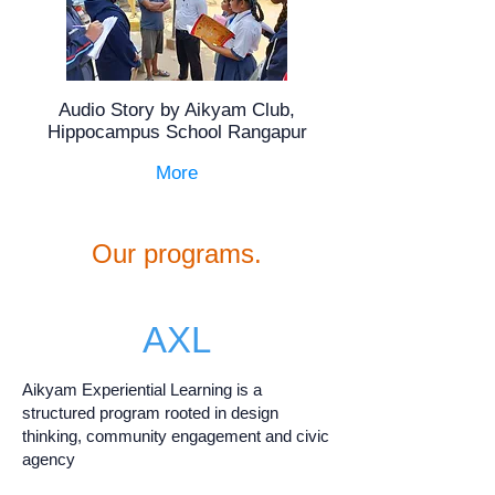
Audio Story by Aikyam Club,
Hippocampus School Rangapur
More
Our programs.
AXL
Aikyam Experiential Learning is a
structured program rooted in design
thinking, community engagement and civic
agency