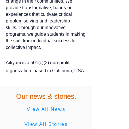
change in their communities.
We
provide transformative, hands-on
experiences that cultivate critical
problem solving and leadership
skills.
Through our innovative
programs, we guide students in making
the shift from individual success to
collective impact.
Aikyam is a 501(c)(3) non-profit
organization, based in California, USA.
Our news & stories.
View All News
View All Stories