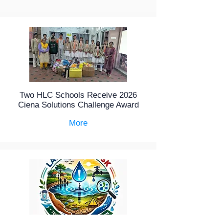
Two HLC Schools Receive 2026
Ciena Solutions Challenge Award
More