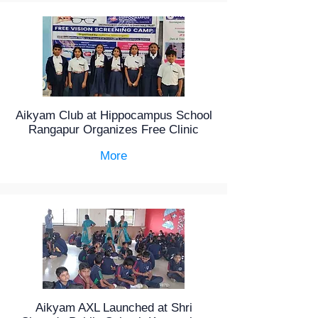
Aikyam Club at Hippocampus School
Rangapur Organizes Free Clinic
More
Aikyam AXL Launched at Shri