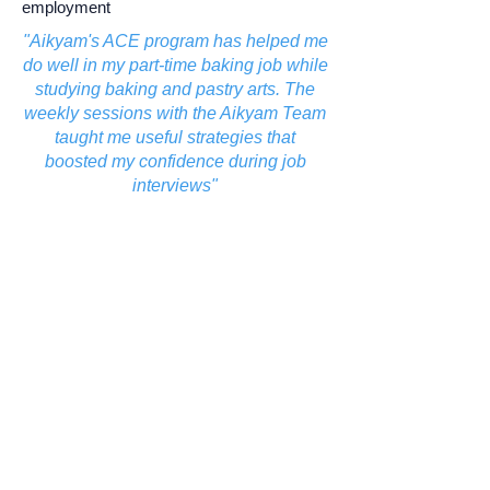
employment
"Aikyam's ACE program has helped me
do well in my part-time baking job while
studying baking and pastry arts. The
weekly sessions with the Aikyam Team
taught me useful strategies that
boosted my confidence during job
interviews"
- Shraddha, ACE participant
Learn More
Our journey.
Aikyam program participation since its
launch in July 2022: